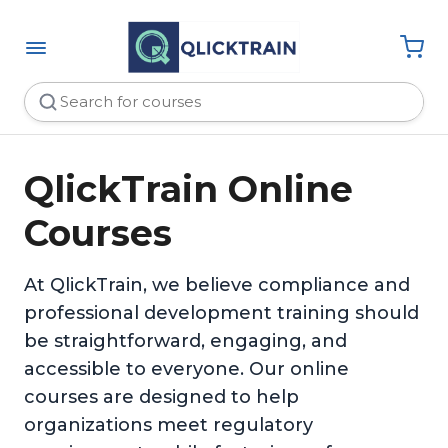
QlickTrain Online
Courses
At QlickTrain, we believe compliance and
professional development training should
be straightforward, engaging, and
accessible to everyone. Our online
courses are designed to help
organizations meet regulatory