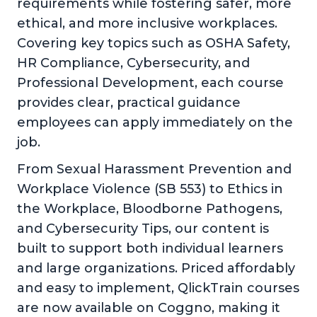
requirements while fostering safer, more
ethical, and more inclusive workplaces.
Covering key topics such as OSHA Safety,
HR Compliance, Cybersecurity, and
Professional Development, each course
provides clear, practical guidance
employees can apply immediately on the
job.
From Sexual Harassment Prevention and
Workplace Violence (SB 553) to Ethics in
the Workplace, Bloodborne Pathogens,
and Cybersecurity Tips, our content is
built to support both individual learners
and large organizations. Priced affordably
and easy to implement, QlickTrain courses
are now available on Coggno, making it