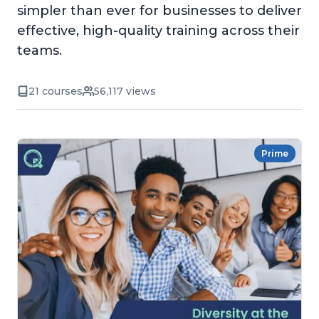
simpler than ever for businesses to deliver
effective, high-quality training across their
teams.
21 courses
56,117 views
Prime